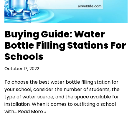
Buying Guide: Water
Bottle Filling Stations For
Schools
October 17, 2022
To choose the best water bottle filling station for
your school, consider the number of students, the
type of water source, and the space available for
installation. When it comes to outfitting a school
with…
Read More »