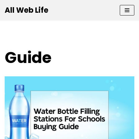
All Web Life
Skip
to
content
Guide