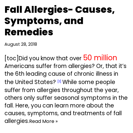
Fall Allergies- Causes,
Symptoms, and
Remedies
August 28, 2018
50 million
[toc]Did you know that over
Americans suffer from allergies? Or, that it’s
the 6th leading cause of chronic illness in
the United States?
While some people
[1]
suffer from allergies throughout the year,
others only suffer seasonal symptoms in the
fall. Here, you can learn more about the
causes, symptoms, and treatments of fall
allergies.
Read More »