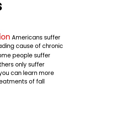
s
ion
Americans suffer
leading cause of chronic
ome people suffer
thers only suffer
 you can learn more
atments of fall