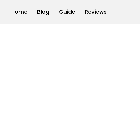
Home
Blog
Guide
Reviews