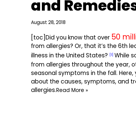
and Remedie
August 28, 2018
50 mill
[toc]Did you know that over
from allergies? Or, that it’s the 6th 
illness in the United States?
While s
[1]
from allergies throughout the year, o
seasonal symptoms in the fall. Here,
about the causes, symptoms, and tre
allergies.
Read More »