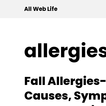
All Web Life
Skip
to
content
allergie
Fall Allergies
Causes, Sym