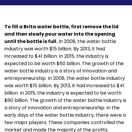
To fill a Brita water bottle, first remove the lid
and then slowly pour water into the opening
until the bottle is full.
In 2008, the water bottle
industry was worth $15 billion. By 2013, it had
increased to $41 billion. In 2015, the industry is
expected to be worth $60 billion. The growth of the
water bottle industry is a story of innovation and
entrepreneurship. In 2008, the water bottle industry
was worth $15 billion. By 2013, it had increased to $41
billion. In 2015, the industry is expected to be worth
$60 billion. The growth of the water bottle industry is
a story of innovation and entrepreneurship. In the
early days of the water bottle industry, there were a
few major players. These companies controlled the
market and made the majority of the profits.