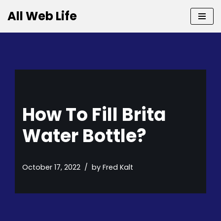
All Web Life
Skip
to
content
How To Fill Brita
Water Bottle?
October 17, 2022
by
Fred Kalt