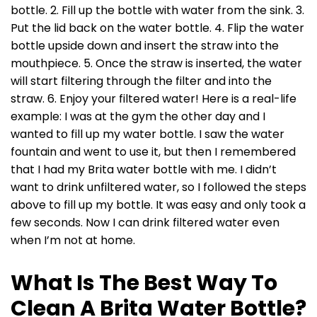
bottle. 2. Fill up the bottle with water from the sink. 3.
Put the lid back on the water bottle. 4. Flip the water
bottle upside down and insert the straw into the
mouthpiece. 5. Once the straw is inserted, the water
will start filtering through the filter and into the
straw. 6. Enjoy your filtered water! Here is a real-life
example: I was at the gym the other day and I
wanted to fill up my water bottle. I saw the water
fountain and went to use it, but then I remembered
that I had my Brita water bottle with me. I didn’t
want to drink unfiltered water, so I followed the steps
above to fill up my bottle. It was easy and only took a
few seconds. Now I can drink filtered water even
when I’m not at home.
What Is The Best Way To
Clean A Brita Water Bottle?