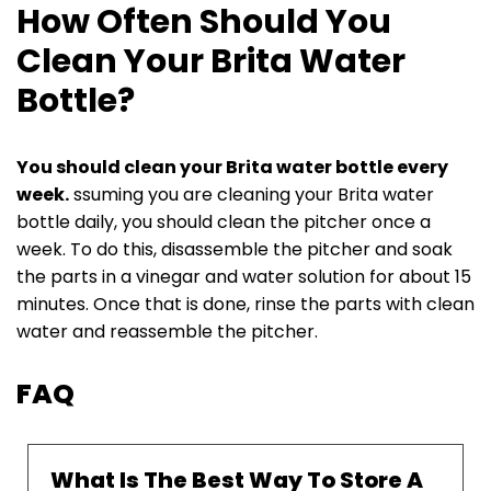
How Often Should You
Clean Your Brita Water
Bottle?
You should clean your Brita water bottle every
week.
ssuming you are cleaning your Brita water
bottle daily, you should clean the pitcher once a
week. To do this, disassemble the pitcher and soak
the parts in a vinegar and water solution for about 15
minutes. Once that is done, rinse the parts with clean
water and reassemble the pitcher.
FAQ
What Is The Best Way To Store A