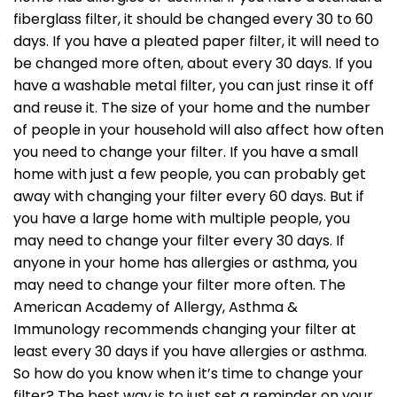
fiberglass filter, it should be changed every 30 to 60
days. If you have a pleated paper filter, it will need to
be changed more often, about every 30 days. If you
have a washable metal filter, you can just rinse it off
and reuse it. The size of your home and the number
of people in your household will also affect how often
you need to change your filter. If you have a small
home with just a few people, you can probably get
away with changing your filter every 60 days. But if
you have a large home with multiple people, you
may need to change your filter every 30 days. If
anyone in your home has allergies or asthma, you
may need to change your filter more often. The
American Academy of Allergy, Asthma &
Immunology recommends changing your filter at
least every 30 days if you have allergies or asthma.
So how do you know when it’s time to change your
filter? The best way is to just set a reminder on your