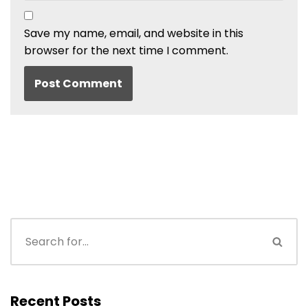
Save my name, email, and website in this
browser for the next time I comment.
Recent Posts