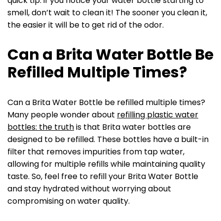
quick tip: if you notice your water bottle starting to
smell, don’t wait to clean it! The sooner you clean it,
the easier it will be to get rid of the odor.
Can a Brita Water Bottle Be
Refilled Multiple Times?
Can a Brita Water Bottle be refilled multiple times?
Many people wonder about
refilling plastic water
bottles: the truth
is that Brita water bottles are
designed to be refilled. These bottles have a built-in
filter that removes impurities from tap water,
allowing for multiple refills while maintaining quality
taste. So, feel free to refill your Brita Water Bottle
and stay hydrated without worrying about
compromising on water quality.