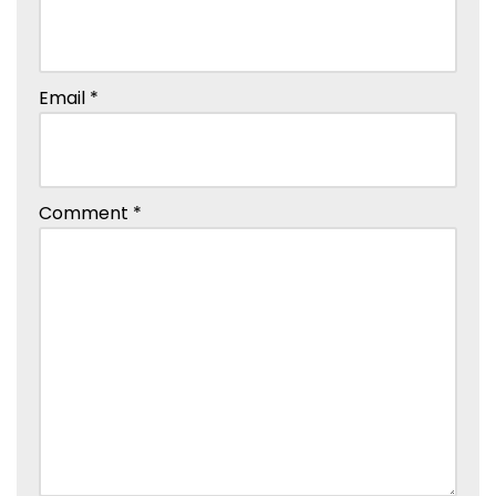
Email
*
Comment
*