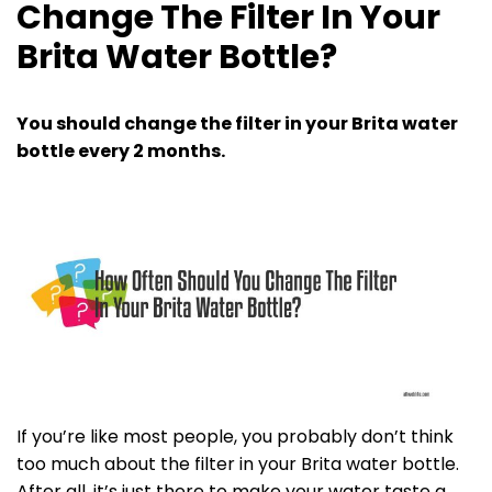
Change The Filter In Your
Brita Water Bottle?
You should change the filter in your Brita water
bottle every 2 months.
If you’re like most people, you probably don’t think
too much about the filter in your Brita water bottle.
After all, it’s just there to make your water taste a