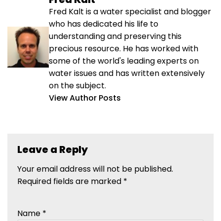
Fred Kalt is a water specialist and blogger
who has dedicated his life to
understanding and preserving this
precious resource. He has worked with
some of the world's leading experts on
water issues and has written extensively
on the subject.
View Author Posts
Leave a Reply
Your email address will not be published.
Required fields are marked
*
Name
*