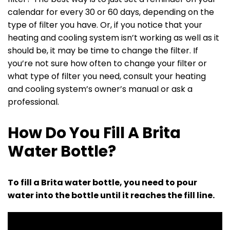
calendar for every 30 or 60 days, depending on the
type of filter you have. Or, if you notice that your
heating and cooling system isn’t working as well as it
should be, it may be time to change the filter. If
you’re not sure how often to change your filter or
what type of filter you need, consult your heating
and cooling system’s owner’s manual or ask a
professional.
How Do You Fill A Brita
Water Bottle?
To fill a Brita water bottle, you need to pour
water into the bottle until it reaches the fill line.