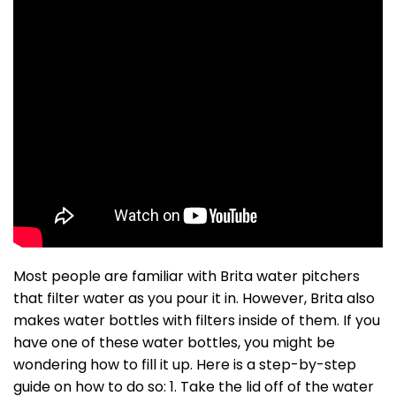
Most people are familiar with Brita water pitchers
that filter water as you pour it in. However, Brita also
makes water bottles with filters inside of them. If you
have one of these water bottles, you might be
wondering how to fill it up. Here is a step-by-step
guide on how to do so: 1. Take the lid off of the water