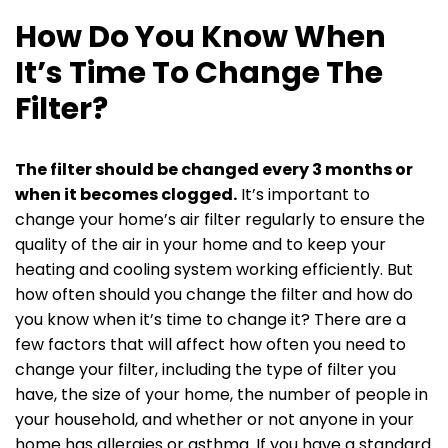
How Do You Know When
It’s Time To Change The
Filter?
The filter should be changed every 3 months or
when it becomes clogged.
It’s important to
change your home’s air filter regularly to ensure the
quality of the air in your home and to keep your
heating and cooling system working efficiently. But
how often should you change the filter and how do
you know when it’s time to change it? There are a
few factors that will affect how often you need to
change your filter, including the type of filter you
have, the size of your home, the number of people in
your household, and whether or not anyone in your
home has allergies or asthma. If you have a standard