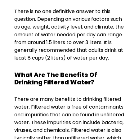
There is no one definitive answer to this
question. Depending on various factors such
as age, weight, activity level, and climate, the
amount of water needed per day can range
from around 1.5 liters to over 3 liters. It is
generally recommended that adults drink at
least 8 cups (2 liters) of water per day.
What Are The Benefits Of
Drinking Filtered Water?
There are many benefits to drinking filtered
water. Filtered water is free of contaminants
and impurities that can be found in unfiltered
water. These impurities can include bacteria,
viruses, and chemicals. Filtered water is also
typically softer than unfiltered water, which