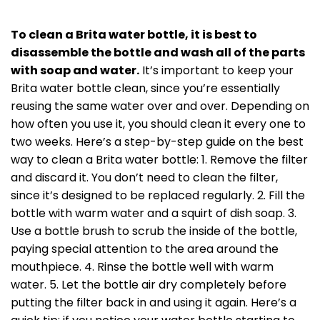
To clean a Brita water bottle, it is best to
disassemble the bottle and wash all of the parts
with soap and water.
It’s important to keep your
Brita water bottle clean, since you’re essentially
reusing the same water over and over. Depending on
how often you use it, you should clean it every one to
two weeks. Here’s a step-by-step guide on the best
way to clean a Brita water bottle: 1. Remove the filter
and discard it. You don’t need to clean the filter,
since it’s designed to be replaced regularly. 2. Fill the
bottle with warm water and a squirt of dish soap. 3.
Use a bottle brush to scrub the inside of the bottle,
paying special attention to the area around the
mouthpiece. 4. Rinse the bottle well with warm
water. 5. Let the bottle air dry completely before
putting the filter back in and using it again. Here’s a