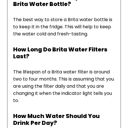
Brita Water Bottle?
The best way to store a Brita water bottle is
to keep it in the fridge. This will help to keep
the water cold and fresh-tasting.
How Long Do Brita Water Filters
Last?
The lifespan of a Brita water filter is around
two to four months. This is assuming that you
are using the filter daily and that you are
changing it when the indicator light tells you
to.
How Much Water Should You
Drink Per Day?