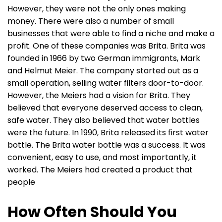
However, they were not the only ones making
money. There were also a number of small
businesses that were able to find a niche and make a
profit. One of these companies was Brita. Brita was
founded in 1966 by two German immigrants, Mark
and Helmut Meier. The company started out as a
small operation, selling water filters door-to-door.
However, the Meiers had a vision for Brita. They
believed that everyone deserved access to clean,
safe water. They also believed that water bottles
were the future. In 1990, Brita released its first water
bottle. The Brita water bottle was a success. It was
convenient, easy to use, and most importantly, it
worked. The Meiers had created a product that
people
How Often Should You