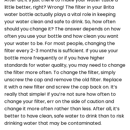
little better, right? Wrong! The filter in your Brita
water bottle actually plays a vital role in keeping
your water clean and safe to drink. So, how often
should you change it? The answer depends on how
often you use your bottle and how clean you want
your water to be. For most people, changing the
filter every 2-3 months is sufficient. If you use your
bottle more frequently or if you have higher
standards for water quality, you may need to change
the filter more often. To change the filter, simply
unscrew the cap and remove the old filter. Replace
it with a new filter and screw the cap back on. It’s
really that simple! If you’re not sure how often to
change your filter, err on the side of caution and
change it more often rather than less. After all, it’s
better to have clean, safe water to drink than to risk
drinking water that may be contaminated.