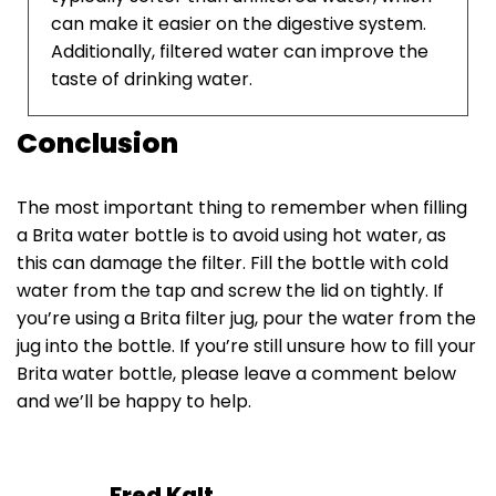
can make it easier on the digestive system.
Additionally, filtered water can improve the
taste of drinking water.
Conclusion
The most important thing to remember when filling
a Brita water bottle is to avoid using hot water, as
this can damage the filter. Fill the bottle with cold
water from the tap and screw the lid on tightly. If
you’re using a Brita filter jug, pour the water from the
jug into the bottle. If you’re still unsure how to fill your
Brita water bottle, please leave a comment below
and we’ll be happy to help.
Fred Kalt