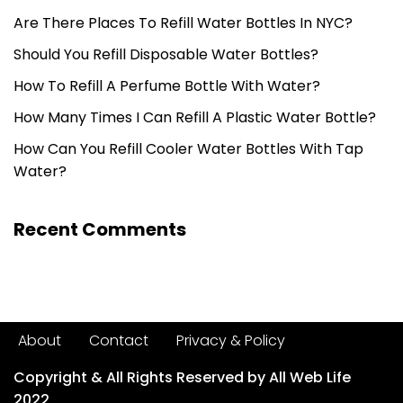
Are There Places To Refill Water Bottles In NYC?
Should You Refill Disposable Water Bottles?
How To Refill A Perfume Bottle With Water?
How Many Times I Can Refill A Plastic Water Bottle?
How Can You Refill Cooler Water Bottles With Tap
Water?
Recent Comments
About
Contact
Privacy & Policy
Copyright & All Rights Reserved by All Web Life
2022